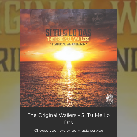
You're all set!
Si Tu Me Lo Das
04:21
The Original Wailers - Si Tu Me Lo
Das
Choose your preferred music service