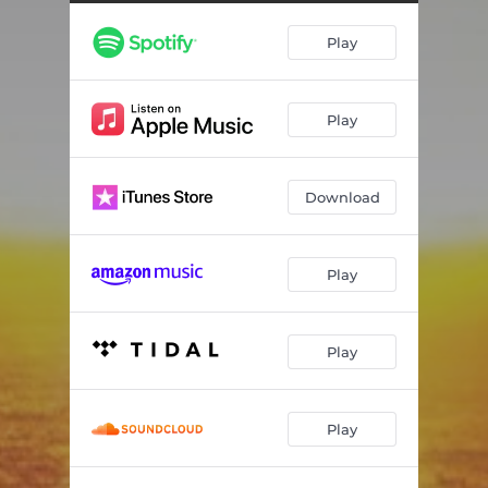
Play
Play
Download
Play
Play
Play